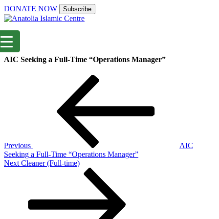
DONATE NOW
Subscribe
AIC Seeking a Full-Time “Operations Manager”
Post
Previous
Post
navigation
Previous
AIC
Seeking a Full-Time “Operations Manager”
Next
Next
Cleaner (Full-time)
Post