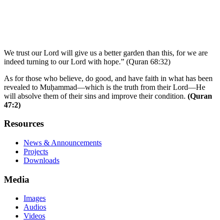
We trust our Lord will give us a better garden than this, for we are
indeed turning to our Lord with hope.” (Quran 68:32)
As for those who believe, do good, and have faith in what has been
revealed to Muḥammad—which is the truth from their Lord—He
will absolve them of their sins and improve their condition.
(Quran
47:2)
Resources
News & Announcements
Projects
Downloads
Media
Images
Audios
Videos