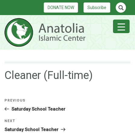
DONATE NOW
Subscribe
Cleaner (Full-time)
PREVIOUS
Saturday School Teacher
NEXT
Saturday School Teacher