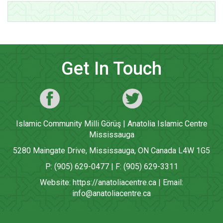
Get In Touch
Islamic Community Milli Görüş | Anatolia Islamic Centre
Mississauga
5280 Maingate Drive, Mississauga, ON Canada L4W 1G5
P: (905) 629-0477 | F: (905) 629-3311
Website:
https://anatoliacentre.ca
| Email:
info@anatoliacentre.ca