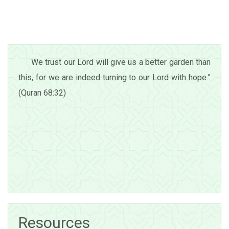
We trust our Lord will give us a better garden than
this, for we are indeed turning to our Lord with hope.”
(Quran 68:32)
Resources