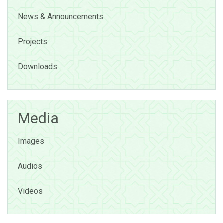
News & Announcements
Projects
Downloads
Media
Images
Audios
Videos