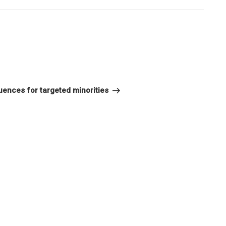
or
decrease
volume.
uences for targeted minorities