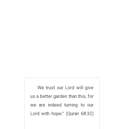
We trust our Lord will give
us a better garden than this, for
we are indeed turning to our
Lord with hope.” (Quran 68:32)