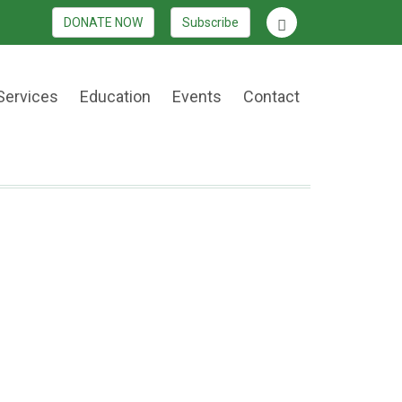
DONATE NOW
Subscribe
Services
Education
Events
Contact