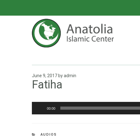
June 9, 2017
by
admin
Fatiha
Audio
00:00
Player
AUDIOS