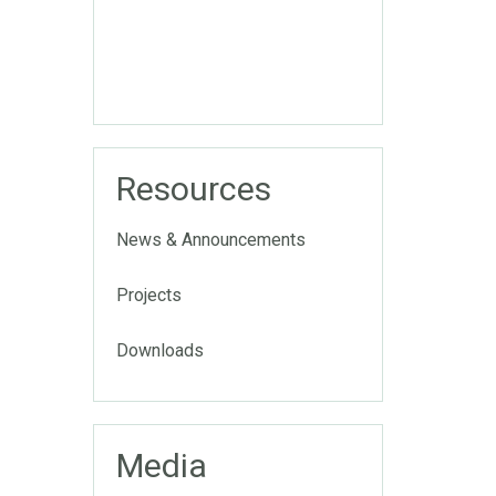
Resources
News & Announcements
Projects
Downloads
Media