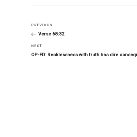
PREVIOUS
Verse 68:32
NEXT
OP-ED: Recklessness with truth has dire conseq