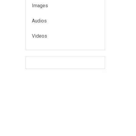
Images
Audios
Videos
uga