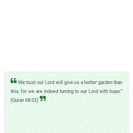
We trust our Lord will give us a better garden than
this, for we are indeed turning to our Lord with hope.”
(Quran 68:32)