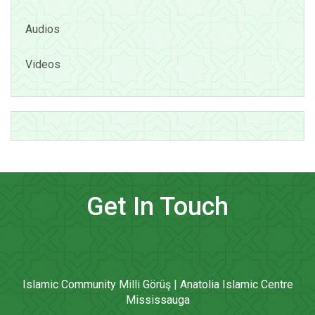
Audios
Videos
Get In Touch
Islamic Community Milli Görüş | Anatolia Islamic Centre
Mississauga