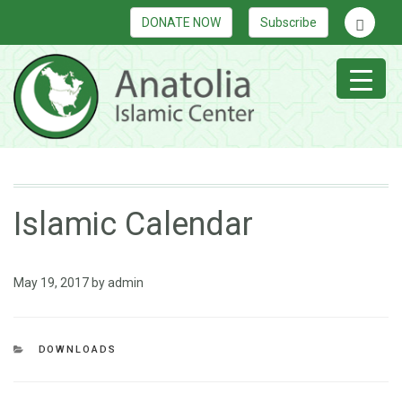
DONATE NOW
Subscribe
Islamic Calendar
May 19, 2017
by
admin
DOWNLOADS