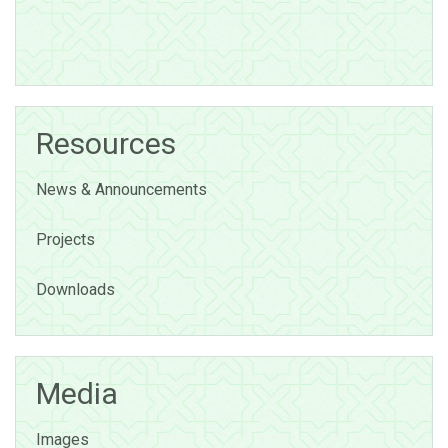
Resources
News & Announcements
Projects
Downloads
Media
Images