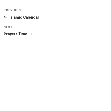
PREVIOUS
Islamic Calendar
NEXT
Prayers Time