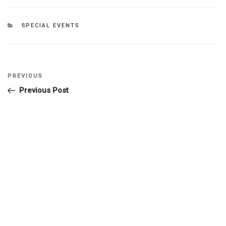
SPECIAL EVENTS
PREVIOUS
Previous Post