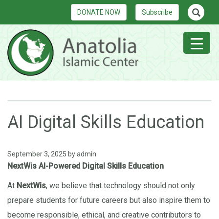
DONATE NOW
Subscribe
AI Digital Skills Education
September 3, 2025
by
admin
NextWis AI-Powered Digital Skills Education
At
NextWis
, we believe that technology should not only
prepare students for future careers but also inspire them to
become responsible, ethical, and creative contributors to