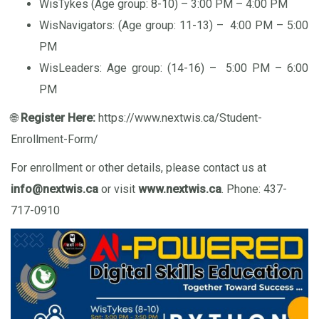
WisTykes (Age group: 8-10) – 3:00 PM – 4:00 PM
WisNavigators: (Age group: 11-13) – 4:00 PM – 5:00
PM
WisLeaders: Age group: (14-16) – 5:00 PM – 6:00
PM
🌐
Register Here:
https://www.nextwis.ca/Student-
Enrollment-Form/
For enrollment or other details, please contact us at
info@nextwis.ca
or visit
www.nextwis.ca
. Phone: 437-
717-0910