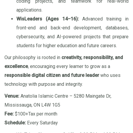
coding projects, and teamwork for real-world
applications.
WisLeaders (Ages 14–16):
Advanced training in
front-end and back-end development, databases,
cybersecurity, and AI-powered projects that prepare
students for higher education and future careers.
Our philosophy is rooted in
creativity, responsibility, and
excellence
, encouraging every learner to grow as a
responsible digital citizen and future leader
who uses
technology with purpose and integrity.
Venue:
Anatolia Islamic Centre – 5280 Maingate Dr,
Mississauga, ON L4W 1G5
Fee:
$100+Tax per month
Schedule:
Every Saturday