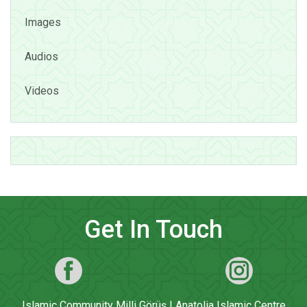
Images
Audios
Videos
Get In Touch
Islamic Community Milli Görüş | Anatolia Islamic Centre