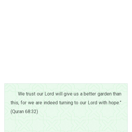
We trust our Lord will give us a better garden than
this, for we are indeed turning to our Lord with hope.”
(Quran 68:32)