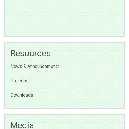
Resources
News & Announcements
Projects
Downloads
Media