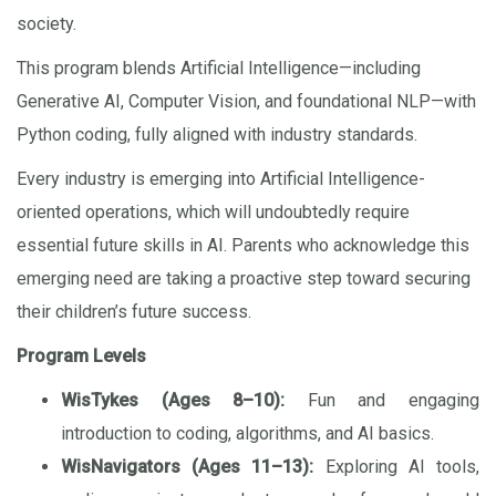
society.
This program blends Artificial Intelligence—including
Generative AI, Computer Vision, and foundational NLP—with
Python coding, fully aligned with industry standards.
Every industry is emerging into Artificial Intelligence-
oriented operations, which will undoubtedly require
essential future skills in AI. Parents who acknowledge this
emerging need are taking a proactive step toward securing
their children’s future success.
Program Levels
WisTykes (Ages 8–10):
Fun and engaging
introduction to coding, algorithms, and AI basics.
WisNavigators (Ages 11–13):
Exploring AI tools,