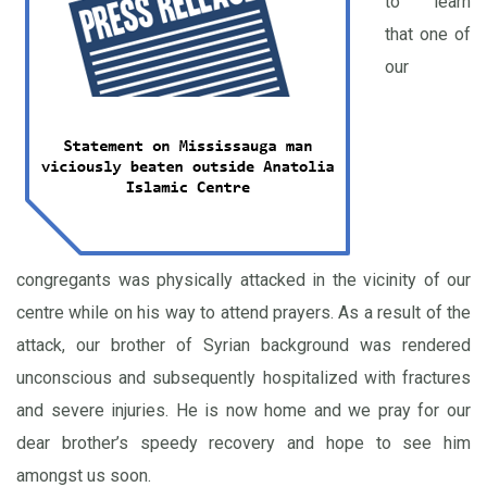
to learn
that one of
our
congregants was physically attacked in the vicinity of our
centre while on his way to attend prayers. As a result of the
attack, our brother of Syrian background was rendered
unconscious and subsequently hospitalized with fractures
and severe injuries. He is now home and we pray for our
dear brother’s speedy recovery and hope to see him
amongst us soon.