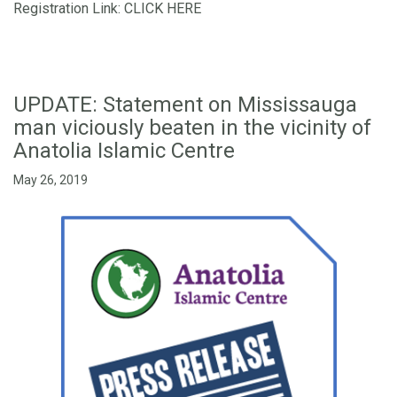
Registration Link:
CLICK HERE
UPDATE: Statement on Mississauga
man viciously beaten in the vicinity of
Anatolia Islamic Centre
May 26, 2019