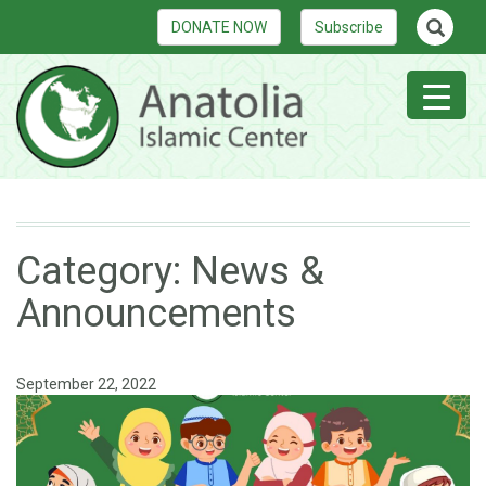
DONATE NOW
Subscribe
Category:
News &
Announcements
September 22, 2022