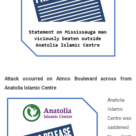
Attack occurred on Aimco Boulevard
across from
Anatolia Islamic Centre
Anatolia
Islamic
Centre was
saddened