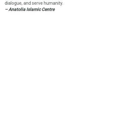
dialogue, and serve humanity.
– Anatolia Islamic Centre