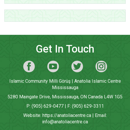
Get In Touch
Islamic Community Milli Görüş | Anatolia Islamic Centre
Mississauga
5280 Maingate Drive, Mississauga, ON Canada L4W 1G5
P: (905) 629-0477 | F: (905) 629-3311
Website:
https://anatoliacentre.ca
| Email:
info@anatoliacentre.ca