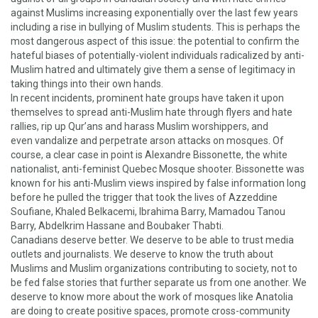
against Muslims increasing exponentially
over the last few years
including a rise in bullying of Muslim students. This is perhaps the
most dangerous aspect of this issue: the potential to confirm the
hateful biases of potentially-violent individuals radicalized by anti-
Muslim hatred and ultimately give them a sense of legitimacy in
taking things into their own hands.
In recent incidents, prominent hate groups have taken it upon
themselves to spread
anti-Muslim hate through flyers
and
hate
rallies
,
rip up Qur’ans and harass Muslim worshipper
s, and
even
vandalize and perpetrate arson attacks on mosques
. Of
course, a clear case in point is
Alexandre Bissonette, the white
nationalist, anti-feminist Quebec Mosque shooter
. Bissonette was
known for his anti-Muslim views inspired by false information long
before he pulled the trigger that took the lives of Azzeddine
Soufiane, Khaled Belkacemi, Ibrahima Barry, Mamadou Tanou
Barry, Abdelkrim Hassane and Boubaker Thabti.
Canadians deserve better. We deserve to be able to trust media
outlets and journalists. We deserve to know the truth about
Muslims and Muslim organizations contributing to society, not to
be fed false stories that further separate us from one another. We
deserve to know more about the work of mosques like Anatolia
are doing to create positive spaces, promote cross-community