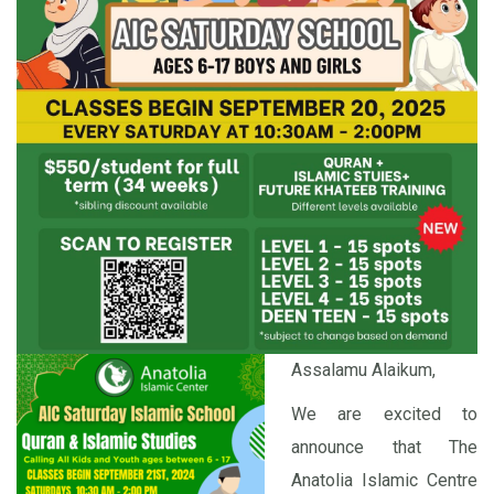
Assalamu Alaikum,
We are excited to
announce that The
Anatolia Islamic Centre