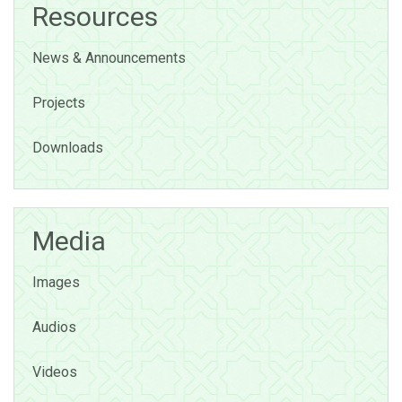
Resources
News & Announcements
Projects
Downloads
Media
Images
Audios
Videos