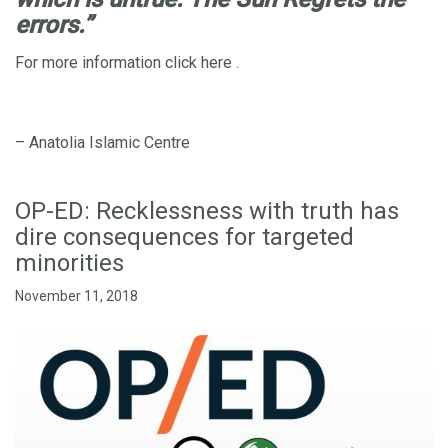
errors.”
For more information click
here
.
– Anatolia Islamic Centre
OP-ED: Recklessness with truth has
dire consequences for targeted
minorities
November 11, 2018