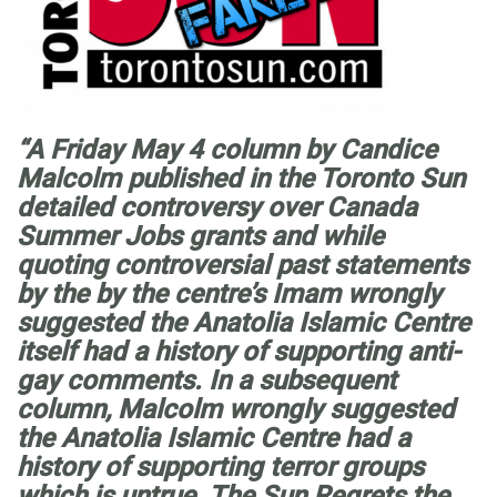
“A Friday May 4 column by Candice
Malcolm published in the Toronto Sun
detailed controversy over Canada
Summer Jobs grants and while
quoting controversial past statements
by the by the centre’s Imam wrongly
suggested the Anatolia Islamic Centre
itself had a history of supporting anti-
gay comments. In a subsequent
column, Malcolm wrongly suggested
the Anatolia Islamic Centre had a
history of supporting terror groups
which is untrue. The Sun Regrets the