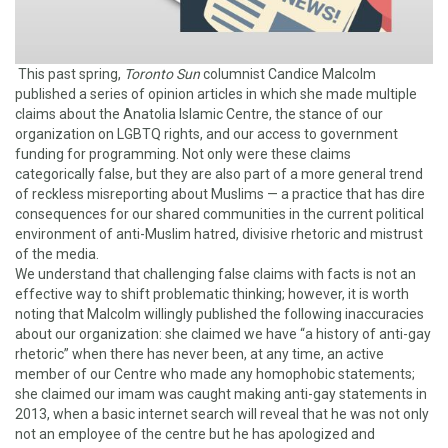
This past spring,
Toronto Sun
columnist Candice Malcolm
published a series of opinion articles in which she made multiple
claims about the Anatolia Islamic Centre, the stance of our
organization on LGBTQ rights, and our access to government
funding for programming. Not only were these claims
categorically false, but they are also part of a more general trend
of reckless misreporting about Muslims — a practice that has dire
consequences for our shared communities in the current political
environment of anti-Muslim hatred, divisive rhetoric and mistrust
of the media.
We understand that challenging false claims with facts is not an
effective way to shift problematic thinking; however, it is worth
noting that Malcolm willingly published the following inaccuracies
about our organization: she claimed we have “a history of anti-gay
rhetoric” when there has never been, at any time, an active
member of our Centre who made any homophobic statements;
she claimed our imam was caught making anti-gay statements in
2013, when a basic internet search will reveal that he was not only
not an employee of the centre but he has apologized and