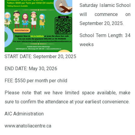
Saturday Islamic School
will commence on
September 20, 2025.
School Term Length: 34
weeks
START DATE: September 20, 2025
END DATE: May 30, 2026
FEE: $550 per month per child
Please note that we have limited space available, make
sure to confirm the attendance at your earliest convenience.
AIC Administration
www.anatoliacentre.ca