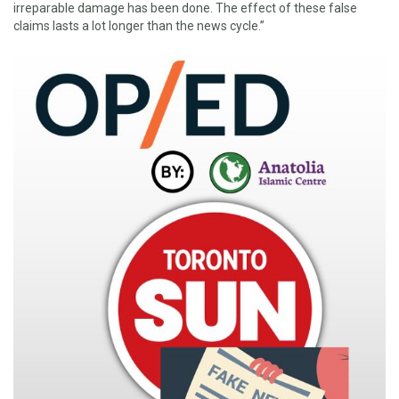
irreparable damage has been done. The effect of these false
claims lasts a lot longer than the news cycle.”