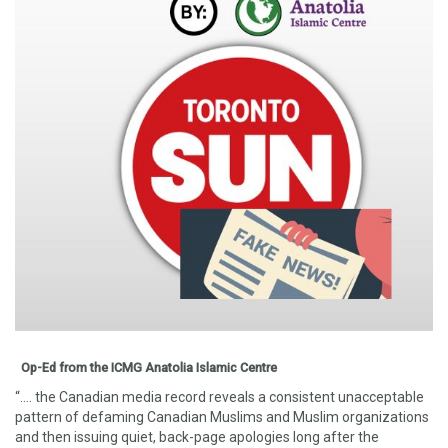
Op-Ed from the ICMG Anatolia Islamic Centre
“…. the Canadian media record reveals a consistent unacceptable
pattern of defaming Canadia
n Muslims and Muslim organizations
and then issuing quiet, back-page apologies long after the