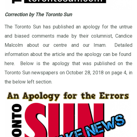
Correction by The Toronto Sun
The Toronto Sun has published an apology for the untrue
and biased comments made by their columnist, Candice
Malcolm about our centre and our Imam. Detailed
information about the article and the apology can be found
here
. Below is the apology that was published on the
Toronto Sun newspapers on October 28, 2018 on page 4, in
the below left section.