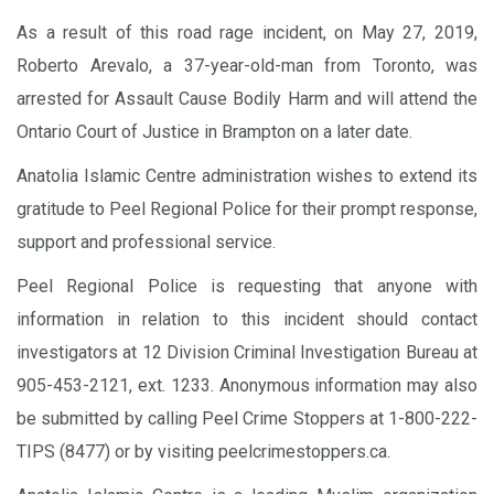
As a result of this road rage incident, on May 27, 2019,
Roberto Arevalo, a 37-year-old-man from Toronto, was
arrested for Assault Cause Bodily Harm and will attend the
Ontario Court of Justice in Brampton on a later date.
Anatolia Islamic Centre administration wishes to extend its
gratitude to Peel Regional Police for their prompt response,
support and professional service.
Peel Regional Police is requesting that anyone with
information in relation to this incident should contact
investigators at 12 Division Criminal Investigation Bureau at
905-453-2121, ext. 1233. Anonymous information may also
be submitted by calling Peel Crime Stoppers at 1-800-222-
TIPS (8477) or by visiting peelcrimestoppers.ca.