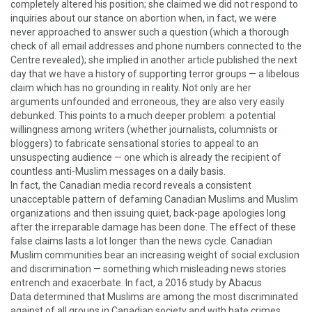
completely altered his position; she claimed we did not respond to
inquiries about our stance on abortion when, in fact, we were
never approached to answer such a question (which a thorough
check of all email addresses and phone numbers connected to the
Centre revealed); she implied in another article published the next
day that we have a history of supporting terror groups — a libelous
claim which has no grounding in reality. Not only are her
arguments unfounded and erroneous, they are also very easily
debunked. This points to a much deeper problem: a potential
willingness among writers (whether journalists, columnists or
bloggers) to fabricate sensational stories to appeal to an
unsuspecting audience — one which is already the recipient of
countless anti-Muslim messages on a daily basis.
In fact, the Canadian media record reveals a consistent
unacceptable pattern of defaming Canadian Muslims and Muslim
organizations and then issuing quiet, back-page apologies long
after the irreparable damage has been done. The effect of these
false claims lasts a lot longer than the news cycle. Canadian
Muslim communities bear an increasing weight of social exclusion
and discrimination — something which misleading news stories
entrench and exacerbate. In fact,
a 2016 study by Abacus
Data
determined that Muslims are among the most discriminated
against of all groups in Canadian society and with
hate crimes