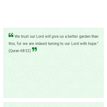
We trust our Lord will give us a better garden than
this, for we are indeed turning to our Lord with hope.”
(Quran 68:32)