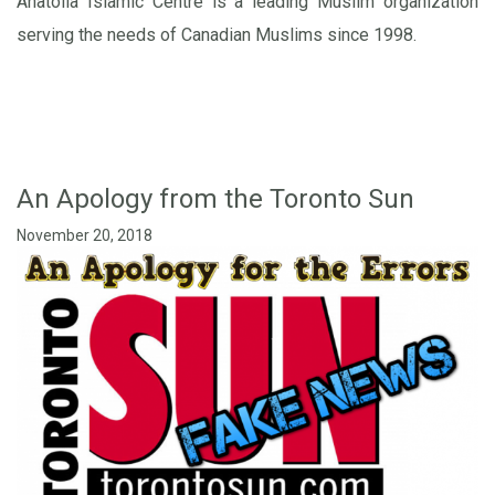
Anatolia Islamic Centre is a leading Muslim organization
serving the needs of Canadian Muslims since 1998.
An Apology from the Toronto Sun
November 20, 2018