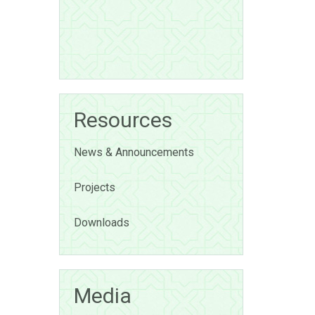
Resources
News & Announcements
Projects
Downloads
Media