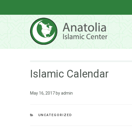
Islamic Calendar
May 16, 2017
by
admin
UNCATEGORIZED