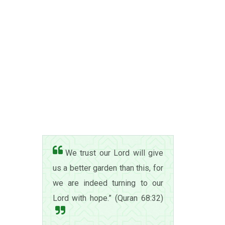
We trust our Lord will give
us a better garden than this, for
we are indeed turning to our
Lord with hope.” (Quran 68:32)