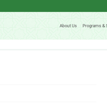
About Us
Programs & 