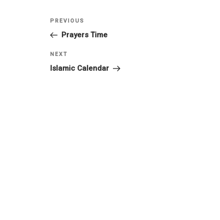
PREVIOUS
Prayers Time
NEXT
Islamic Calendar