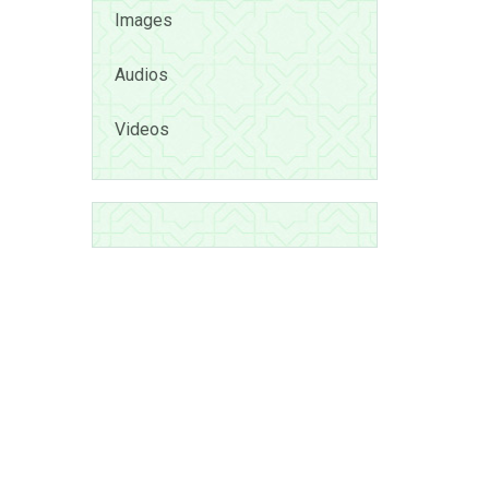
Images
Audios
Videos
uga