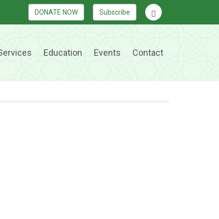
DONATE NOW
Subscribe
Services
Education
Events
Contact